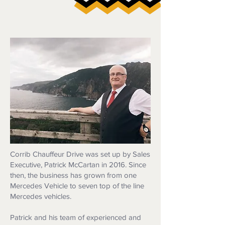
Corrib Chauffeur Drive was set up by Sales
Executive, Patrick McCartan in 2016. Since
then, the business has grown from one
Mercedes Vehicle to seven top of the line
Mercedes vehicles.
Patrick and his team of experienced and